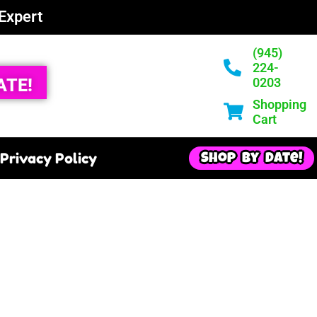
 Expert
(945)
224-
ATE!
0203
Shopping
Cart
Privacy Policy
Shop By Date!