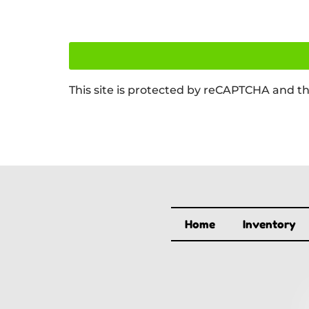
This site is protected by reCAPTCHA and t
Home
Inventory