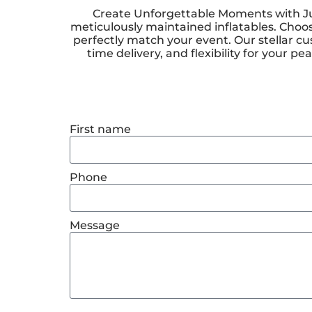
Create Unforgettable Moments with Jum
meticulously maintained inflatables. Choos
perfectly match your event. Our stellar cu
time delivery, and flexibility for your
First name
Phone
Message