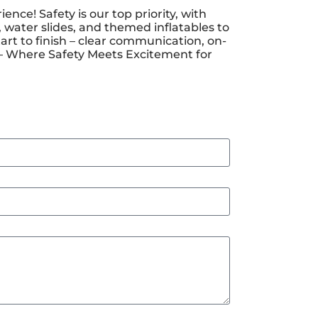
e! Safety is our top priority, with
 water slides, and themed inflatables to
art to finish – clear communication, on-
y – Where Safety Meets Excitement for