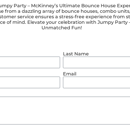
py Party – McKinney’s Ultimate Bounce House Experienc
e from a dazzling array of bounce houses, combo units,
stomer service ensures a stress-free experience from st
 peace of mind. Elevate your celebration with Jumpy Part
Unmatched Fun!
Last Name
Email