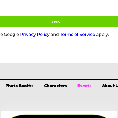
Send
he Google
Privacy Policy
and
Terms of Service
apply.
Photo Booths
Characters
Events
About 