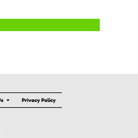
Us
Privacy Policy