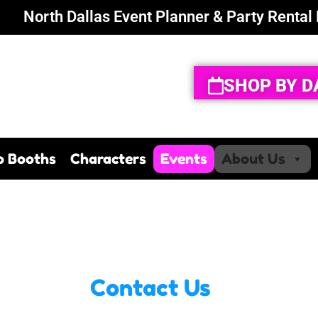
North Dallas Event Planner & Party Rental
SHOP BY D
o Booths
Characters
Events
About Us
Contact Us