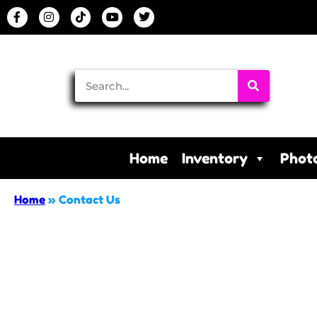
Home
Inventory
Phot
Home
»
Contact Us