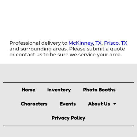
Professional delivery to
McKinney, TX
,
Frisco, TX
and surrounding areas. Please submit a quote
or contact us to be sure we service your area.
Home
Inventory
Photo Booths
Characters
Events
About Us
Privacy Policy