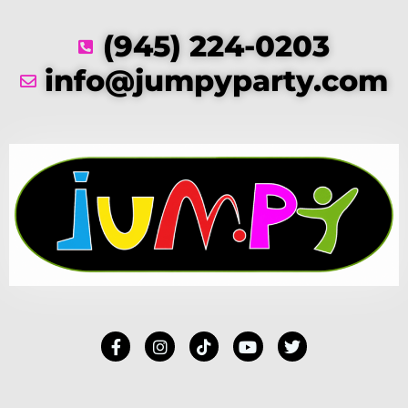
(945) 224-0203
info@jumpyparty.com