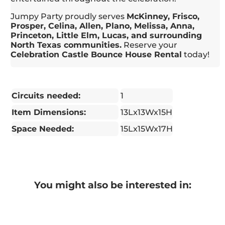
Jumpy Party proudly serves
McKinney, Frisco,
Prosper, Celina, Allen, Plano, Melissa, Anna,
Princeton, Little Elm, Lucas, and surrounding
North Texas communities.
Reserve your
Celebration Castle Bounce House Rental
today!
Circuits needed:
1
Item Dimensions:
13Lx13Wx15H
Space Needed:
15Lx15Wx17H
You might also be interested in: