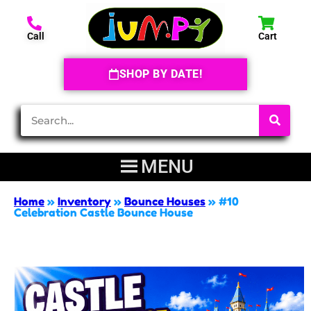
Call
Cart
SHOP BY DATE!
Home
»
Inventory
»
Bounce Houses
»
#10
Celebration Castle Bounce House