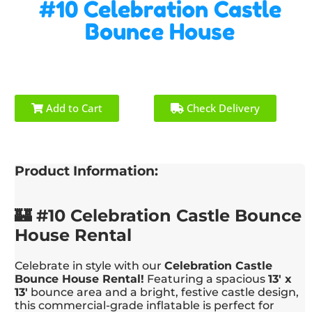
#10 Celebration Castle
Bounce House
Add to Cart
Check Delivery
Product Information:
🏰 #10 Celebration Castle Bounce
House Rental
Celebrate in style with our
Celebration Castle
Bounce House Rental!
Featuring a spacious
13' x
13'
bounce area and a bright, festive castle design,
this commercial-grade inflatable is perfect for