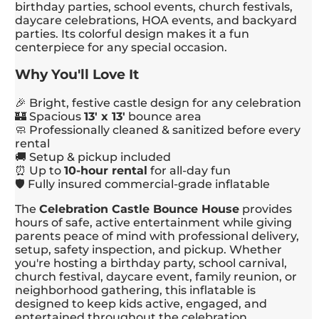
birthday parties, school events, church festivals,
daycare celebrations, HOA events, and backyard
parties. Its colorful design makes it a fun
centerpiece for any special occasion.
Why You'll Love It
🎉 Bright, festive castle design for any celebration
🏰 Spacious
13' x 13'
bounce area
🧼 Professionally cleaned & sanitized before every
rental
🚚 Setup & pickup included
⏰ Up to
10-hour rental
for all-day fun
🛡️ Fully insured commercial-grade inflatable
The
Celebration Castle Bounce House
provides
hours of safe, active entertainment while giving
parents peace of mind with professional delivery,
setup, safety inspection, and pickup. Whether
you're hosting a birthday party, school carnival,
church festival, daycare event, family reunion, or
neighborhood gathering, this inflatable is
designed to keep kids active, engaged, and
entertained throughout the celebration.