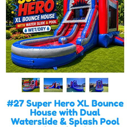
#27 Super Hero XL Bounce
House with Dual
Waterslide & Splash Pool