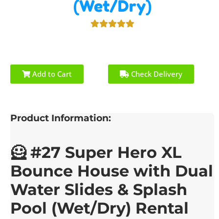
(Wet/Dry)
Add to Cart
Check Delivery
Product Information:
🦸 #27 Super Hero XL
Bounce House with Dual
Water Slides & Splash
Pool (Wet/Dry) Rental