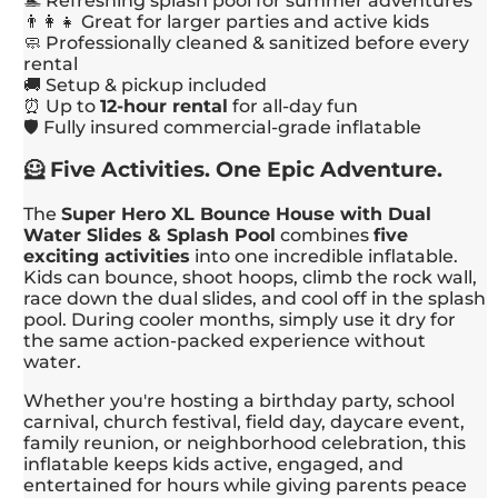
🏊 Refreshing splash pool for summer adventures
👨‍👩‍👧 Great for larger parties and active kids
🧼 Professionally cleaned & sanitized before every
rental
🚚 Setup & pickup included
⏰ Up to
12-hour rental
for all-day fun
🛡️ Fully insured commercial-grade inflatable
🦸 Five Activities. One Epic Adventure.
The
Super Hero XL Bounce House with Dual
Water Slides & Splash Pool
combines
five
exciting activities
into one incredible inflatable.
Kids can bounce, shoot hoops, climb the rock wall,
race down the dual slides, and cool off in the splash
pool. During cooler months, simply use it dry for
the same action-packed experience without
water.
Whether you're hosting a birthday party, school
carnival, church festival, field day, daycare event,
family reunion, or neighborhood celebration, this
inflatable keeps kids active, engaged, and
entertained for hours while giving parents peace