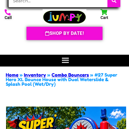
Call
Cart
SHOP BY DATE!
Home
»
Inventory
»
Combo Bouncers
»
#27 Super
Hero XL Bounce House with Dual Waterslide &
Splash Pool (Wet/Dry)