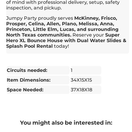
of mind with professional delivery, setup, safety
inspection, and pickup.
Jumpy Party proudly serves
McKinney, Frisco,
Prosper, Celina, Allen, Plano, Melissa, Anna,
Princeton, Little Elm, Lucas, and surrounding
North Texas communities.
Reserve your
Super
Hero XL Bounce House with Dual Water Slides &
Splash Pool Rental
today!
Circuits needed:
1
Item Dimensions:
34X15X15
Space Needed:
37X18X18
You might also be interested in: