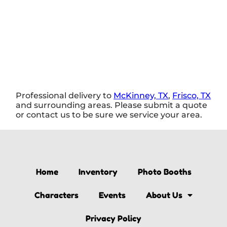
Professional delivery to
McKinney, TX
,
Frisco, TX
and surrounding areas. Please submit a quote
or contact us to be sure we service your area.
Home
Inventory
Photo Booths
Characters
Events
About Us
Privacy Policy