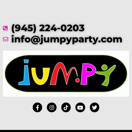
(945) 224-0203
info@jumpyparty.com