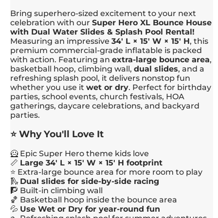
Bring superhero-sized excitement to your next
celebration with our
Super Hero XL Bounce House
with Dual Water Slides & Splash Pool Rental!
Measuring an impressive
34' L × 15' W × 15' H
, this
premium commercial-grade inflatable is packed
with action. Featuring an
extra-large bounce area
,
basketball hoop, climbing wall,
dual slides
, and a
refreshing splash pool, it delivers nonstop fun
whether you use it
wet or dry
. Perfect for birthday
parties, school events, church festivals, HOA
gatherings, daycare celebrations, and backyard
parties.
⭐ Why You'll Love It
🦸 Epic Super Hero theme kids love
📏
Large 34' L × 15' W × 15' H footprint
⭐ Extra-large bounce area for more room to play
🛝
Dual slides for side-by-side racing
🧗 Built-in climbing wall
🏀 Basketball hoop inside the bounce area
💦
Use Wet or Dry for year-round fun