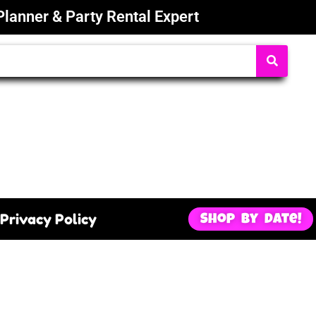
Planner & Party Rental Expert
Privacy Policy
Shop By Date!