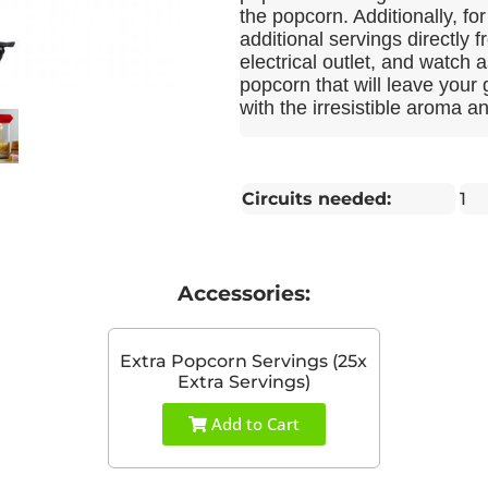
the popcorn. Additionally, f
additional servings directly 
electrical outlet, and watch as
popcorn that will leave your
with the irresistible aroma a
Circuits needed:
1
Accessories:
Extra Popcorn Servings (25x
Extra Servings)
Add to Cart