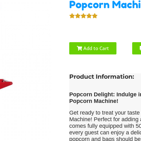
Popcorn Mach
Add to Cart
Product Information:
Popcorn Delight: Indulge 
Popcorn Machine!
Get ready to treat your taste
Machine! Perfect for adding 
comes fully equipped with 50
every guest can enjoy a deli
popcorn and bags should be 