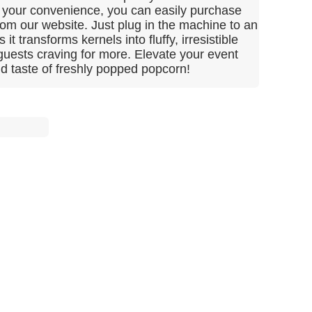
or your convenience, you can easily purchase
from our website. Just plug in the machine to an
 it transforms kernels into fluffy, irresistible
 guests craving for more. Elevate your event
nd taste of freshly popped popcorn!