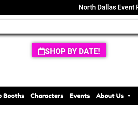
North Dallas Event 
SHOP BY DATE!
o Booths
Characters
Events
About Us