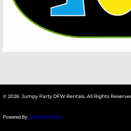
© 2026 Jumpy Party DFW Rentals. All Rights Reserve
Powered By:
InflatableOffice