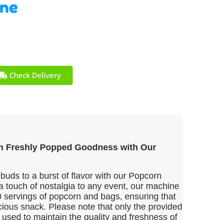
ine
Check Delivery
in Freshly Popped Goodness with Our
 buds to a burst of flavor with our Popcorn
a touch of nostalgia to any event, our machine
 servings of popcorn and bags, ensuring that
cious snack. Please note that only the provided
used to maintain the quality and freshness of