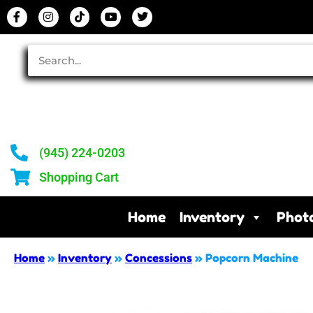
(945) 224-0203
Shopping Cart
Home
Inventory
Phot
Home
»
Inventory
»
Concessions
»
Popcorn Machine