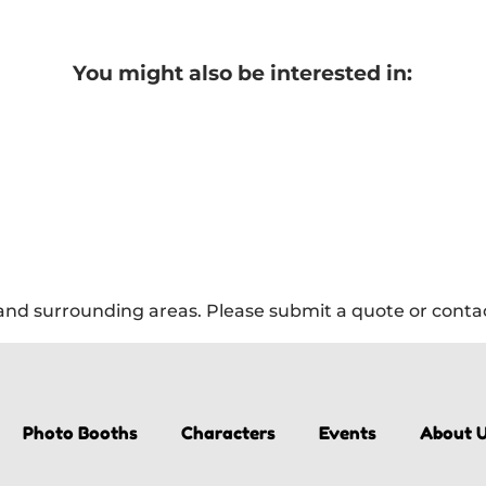
You might also be interested in:
nd surrounding areas. Please submit a quote or contact
Photo Booths
Characters
Events
About 