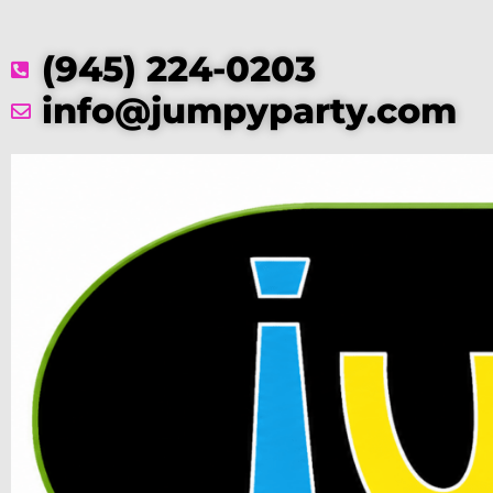
(945) 224-0203
info@jumpyparty.com