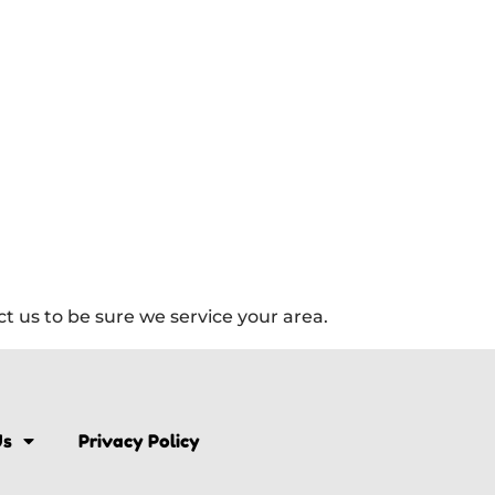
 us to be sure we service your area.
Us
Privacy Policy