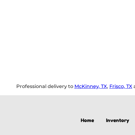
Professional delivery to
McKinney, TX
,
Frisco, TX
a
Home
Inventory