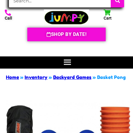
Call
Cart
SHOP BY DATE!
Home
»
Inventory
»
Backyard Games
»
Basket Pong