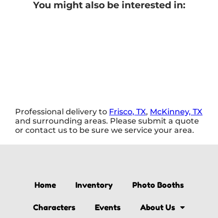
You might also be interested in:
Professional delivery to
Frisco, TX
,
McKinney, TX
and surrounding areas. Please submit a quote
or contact us to be sure we service your area.
Home
Inventory
Photo Booths
Characters
Events
About Us