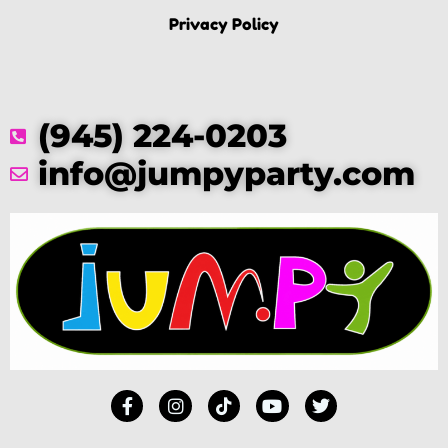
Privacy Policy
(945) 224-0203
info@jumpyparty.com