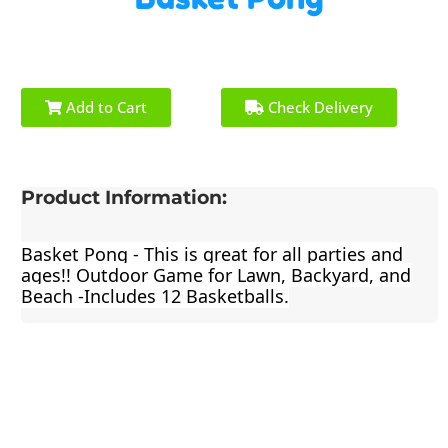
Add to Cart
Check Delivery
Product Information:
Basket Pong - This is great for all parties and
ages!! Outdoor Game for Lawn, Backyard, and
Beach -Includes 12 Basketballs.