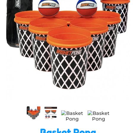
Basket Pong