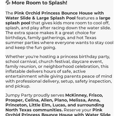
💦 More Room to Splash!
The
Pink Orchid Princess Bounce House with
Water Slide & Large Splash Pool
features a
large
splash pool
that gives kids more room to cool off,
splash, and play after racing down the water slide.
The extra space makes it a great choice for
birthdays, family gatherings, and hot Texas
summer parties where everyone wants to stay cool
and keep the fun going.
Whether you're hosting a princess birthday party,
school carnival, church festival, daycare event,
family reunion, or neighborhood celebration, this
inflatable delivers hours of safe, active
entertainment while giving parents peace of mind
with professional delivery, setup, safety inspection,
and pickup.
Jumpy Party proudly serves
McKinney, Frisco,
Prosper, Celina, Allen, Plano, Melissa, Anna,
Princeton, Little Elm, Lucas, and surrounding
North Texas communities.
Reserve your
Pink
Orchid Princess Bounce House with Water Slide