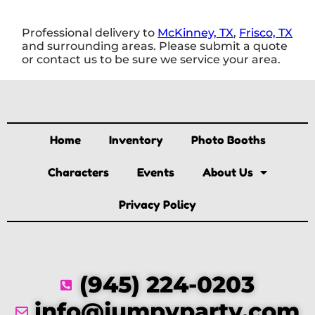
Professional delivery to
McKinney, TX
,
Frisco, TX
and surrounding areas. Please submit a quote
or contact us to be sure we service your area.
Home
Inventory
Photo Booths
Characters
Events
About Us
Privacy Policy
(945) 224-0203
info@jumpyparty.com