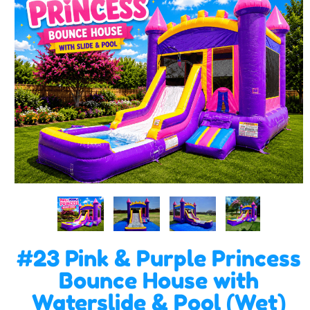
#23 Pink & Purple Princess
Bounce House with
Waterslide & Pool (Wet)