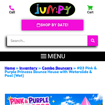
Call
Cart
SHOP BY DATE!
Home
»
Inventory
»
Combo Bouncers
»
#23 Pink &
Purple Princess Bounce House with Waterslide &
Pool (Wet)