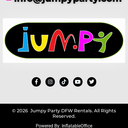
© 2026 Jumpy Party DFW Rentals. All Rights
Reserved.
Powered By:
InflatableOffice