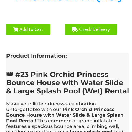
Add to Cart
Check Delivery
Product Information:
👑 #23 Pink Orchid Princess
Bounce House with Water Slide
& Large Splash Pool (Wet) Rental
Make your little princess's celebration
unforgettable with our
Pink Orchid Princess
Bounce House with Water Slide & Large Splash
Pool Rental!
This commercial-grade inflatable
features a spacious bounce area, climbing wall,
exciting water slide, and a
large splash pool
that