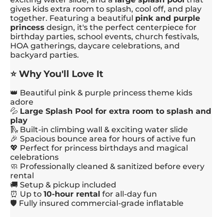
gives kids extra room to splash, cool off, and play
together. Featuring a beautiful
pink and purple
princess
design, it's the perfect centerpiece for
birthday parties, school events, church festivals,
HOA gatherings, daycare celebrations, and
backyard parties.
⭐ Why You'll Love It
👑 Beautiful pink & purple princess theme kids
adore
💦
Large Splash Pool for extra room to splash and
play
🛝 Built-in climbing wall & exciting water slide
🎉 Spacious bounce area for hours of active fun
💖 Perfect for princess birthdays and magical
celebrations
🧼 Professionally cleaned & sanitized before every
rental
🚚 Setup & pickup included
⏰ Up to
10-hour rental
for all-day fun
🛡️ Fully insured commercial-grade inflatable