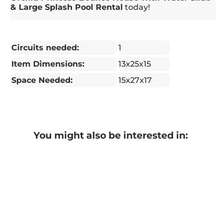
& Large Splash Pool Rental
today!
Circuits needed:
1
Item Dimensions:
13x25x15
Space Needed:
15x27x17
You might also be interested in: